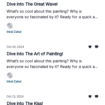
Dive into The Great Wave!
What’s so cool about this painting? Why is
everyone so fascinated by it? Ready for a quick art
adventure? Let’s explore Katsushika Hokusai’s
iconic masterpiece, "The Great Wave off
Inbal Zakai
Kanagawa." Buckle up, this one’s going to make a
splash!
Oct 20, 2024
Dive into The Art of Painting!
What’s so cool about this painting? Why is
everyone so fascinated by it? Ready for a quick art
adventure? Let’s explore Johannes Vermeer’s
intriguing masterpiece, "The Art of Painting."
Inbal Zakai
Buckle up, it’s going to be enlightening!
Oct 13, 2024
Dive into The Kiss!