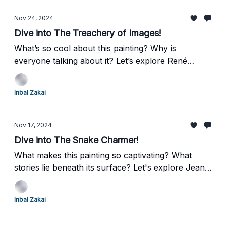
human emotion.
Nov 24, 2024
Dive into The Treachery of Images!
What’s so cool about this painting? Why is
everyone talking about it? Let’s explore René
Magritte’s The Treachery of Images—a surrealist
masterpiece that’s as witty as it is thought-
Inbal Zakai
provoking. Ready for a quick art adventure? Let’s
go!
Nov 17, 2024
Dive into The Snake Charmer!
What makes this painting so captivating? What
stories lie beneath its surface? Let's explore Jean-
Léon Gérôme's The Snake Charmer, a masterpiece
that mesmerizes with its details while inviting deeper
Inbal Zakai
reflection.