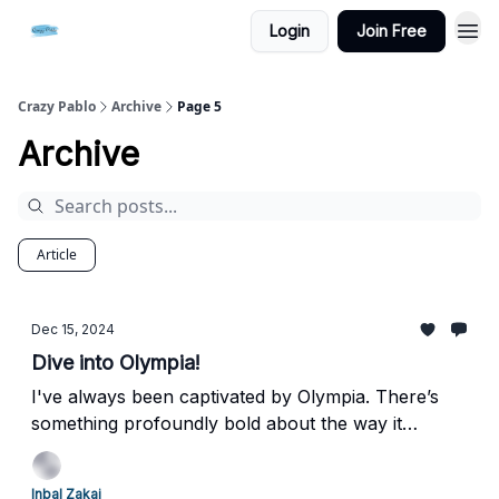
Login
Join Free
Crazy Pablo
Archive
Page 5
Archive
Article
Dec 15, 2024
Dive into Olympia!
I've always been captivated by Olympia. There’s
something profoundly bold about the way it
presents an independent, fearless woman, unafraid
to meet our gaze. It challenges societal norms,
Inbal Zakai