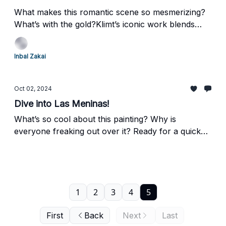
What makes this romantic scene so mesmerizing?
What’s with the gold?Klimt’s iconic work blends
intimacy with decorative opulence, making people
wonder about the relationship between the figures
Inbal Zakai
and the significance of the gold leaf and patterns.
Oct 02, 2024
Dive into Las Meninas!
What’s so cool about this painting? Why is
everyone freaking out over it? Ready for a quick
art adventure? Let's explore Diego Velázquez's
intriguing painting, "Las Meninas." Buckle up, it's
going to be fun!
1
2
3
4
5
First
Back
Next
Last