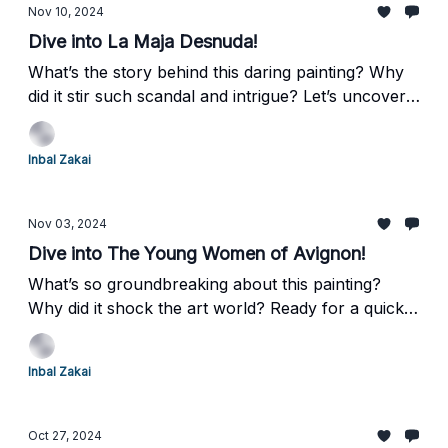
Nov 10, 2024
Dive into La Maja Desnuda!
What’s the story behind this daring painting? Why
did it stir such scandal and intrigue? Let’s uncover
the fascinating details of Francisco Goya’s La Maja
Desnuda—and its equally intriguing companion
Inbal Zakai
piece, La Maja Vestida.
Nov 03, 2024
Dive into The Young Women of Avignon!
What’s so groundbreaking about this painting?
Why did it shock the art world? Ready for a quick
art adventure? Let’s dive into Pablo Picasso’s
revolutionary masterpiece, Les Demoiselles
Inbal Zakai
d'Avignon, and discover how it changed modern
art forever!
Oct 27, 2024