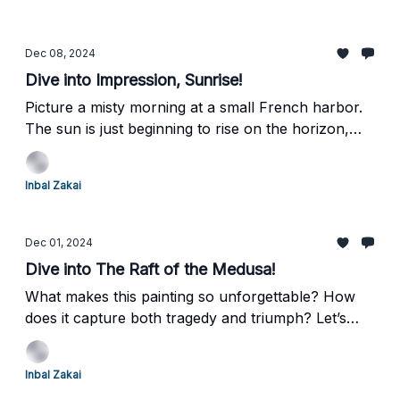
exploring class, race, and sensuality with
unflinching honesty. That’s why I chose this
masterpiece for us to explore today. Let’s dive in
Dec 08, 2024
and take a closer look together.
Dive into Impression, Sunrise!
Picture a misty morning at a small French harbor.
The sun is just beginning to rise on the horizon,
and the water shimmers like liquid gold. Claude
Monet captured this moment with astonishing
Inbal Zakai
brilliance—not in sharp details, but in emotion, in
feeling. Let’s dive together into the revolutionary
spirit of Impressionism, sparked by one small yet
Dec 01, 2024
groundbreaking painting.
Dive into The Raft of the Medusa!
What makes this painting so unforgettable? How
does it capture both tragedy and triumph? Let’s
explore Théodore Géricault’s monumental
masterpiece, The Raft of the Medusa. Buckle up—
Inbal Zakai
this one’s a wild ride of survival, politics, and raw