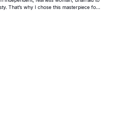
an independent, fearless woman, unafraid to
sty. That’s why I chose this masterpiece for