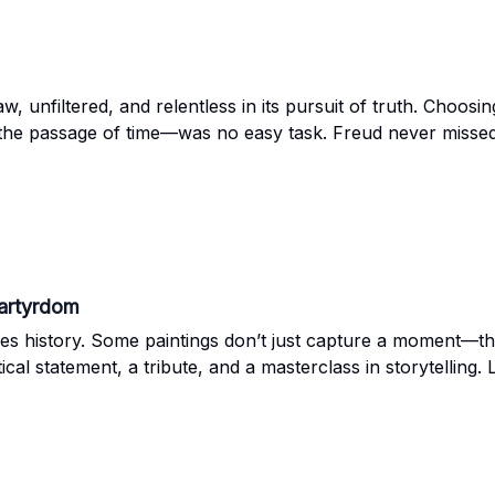
aw, unfiltered, and relentless in its pursuit of truth. Choo
 the passage of time—was no easy task. Freud never missed
 stood out. Let’s take a closer look together.
Martyrdom
es history. Some paintings don’t just capture a moment—the
itical statement, a tribute, and a masterclass in storytelling. 