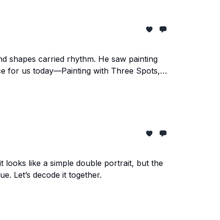
and shapes carried rhythm. He saw painting
ece for us today—Painting with Three Spots,
it looks like a simple double portrait, but the
e. Let’s decode it together.