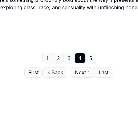
re’s something profoundly bold about the way it presents 
exploring class, race, and sensuality with unflinching hone
closer look together.
1
2
3
4
5
First
Back
Next
Last