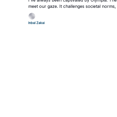
I've always been captivated by Olympia. The
meet our gaze. It challenges societal norms, 
us to explore today. Let’s dive in and take a 
Inbal Zakai