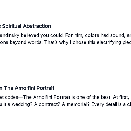
Spiritual Abstraction
Kandinsky believed you could. For him, colors had sound, 
ions beyond words. That’s why I chose this electrifying pi
 The Arnolfini Portrait
et codes—The Arnolfini Portrait is one of the best. At first, 
it a wedding? A contract? A memorial? Every detail is a clu