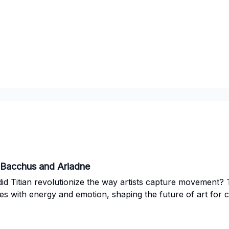
: Bacchus and Ariadne
d Titian revolutionize the way artists capture movement? 
es with energy and emotion, shaping the future of art for 