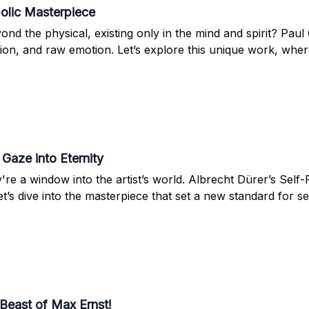
olic Masterpiece
d the physical, existing only in the mind and spirit? Paul
ation, and raw emotion. Let’s explore this unique work, where
 Gaze into Eternity
re a window into the artist’s world. Albrecht Dürer’s Self
Let’s dive into the masterpiece that set a new standard for s
 Beast of Max Ernst!