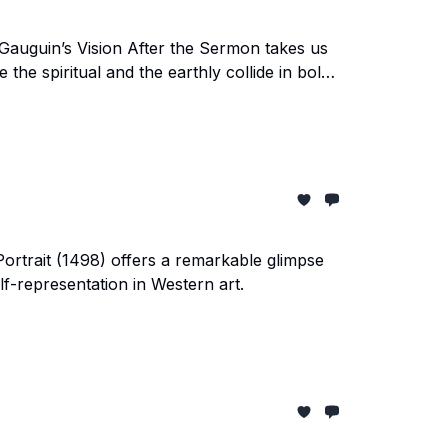
 Gauguin’s Vision After the Sermon takes us
 the spiritual and the earthly collide in bold
-Portrait (1498) offers a remarkable glimpse
elf-representation in Western art.