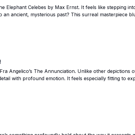
he Elephant Celebes by Max Ernst. It feels like stepping i
 an ancient, mysterious past? This surreal masterpiece blu
sharing it with you. Let’s take this journey together and see 
!
ra Angelico’s The Annunciation. Unlike other depictions of 
detail with profound emotion. It feels especially fitting to 
ion, and new beginnings. Let’s dive into the glowing beauty