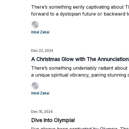
There’s something eerily captivating about T
forward to a dystopian future or backward to
imagination, and that’s why I couldn’t resist 
Inbal Zakai
Dec 22, 2024
A Christmas Glow with The Annunciation
There’s something undeniably radiant about F
a unique spiritual vibrancy, pairing stunning 
season of Christmas—a time of light, reflect
extraordinary work, together.
Inbal Zakai
Dec 15, 2024
Dive into Olympia!