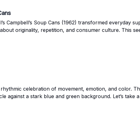
Cans
s Campbell’s Soup Cans (1962) transformed everyday super
out originality, repetition, and consumer culture. This see
 rhythmic celebration of movement, emotion, and color. This
ircle against a stark blue and green background. Let’s take