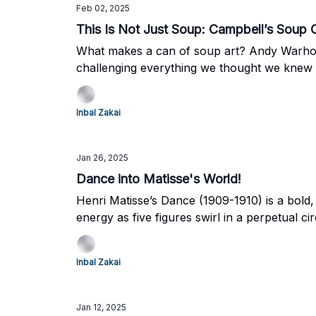
Feb 02, 2025
This Is Not Just Soup: Campbell’s Soup 
What makes a can of soup art? Andy Warhol’
challenging everything we thought we knew ab
most radical statements in modern art.
Inbal Zakai
Jan 26, 2025
Dance into Matisse's World!
Henri Matisse’s Dance (1909-1910) is a bold,
energy as five figures swirl in a perpetual c
iconic symbol of modern art.
Inbal Zakai
Jan 12, 2025