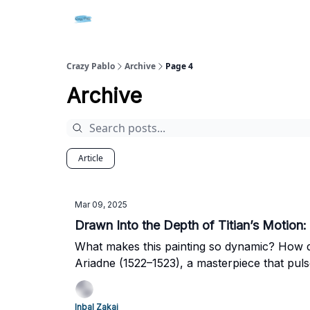
Crazy Pablo
Archive
Page 4
Archive
Article
Mar 09, 2025
Drawn Into the Depth of Titian’s Motion
What makes this painting so dynamic? How di
Ariadne (1522–1523), a masterpiece that puls
Inbal Zakai