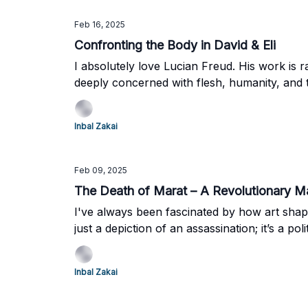
Feb 16, 2025
Confronting the Body in David & Eli
I absolutely love Lucian Freud. His work is r
deeply concerned with flesh, humanity, and
everything. But in the end, David & Eli (2003)
Inbal Zakai
Feb 09, 2025
The Death of Marat – A Revolutionary 
I've always been fascinated by how art shap
just a depiction of an assassination; it’s a pol
Inbal Zakai