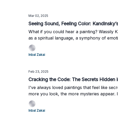
Mar 02, 2025
Seeing Sound, Feeling Color: Kandinsky’s 
What if you could hear a painting? Wassily 
as a spiritual language, a symphony of emot
No. 196 (1914).
Inbal Zakai
Feb 23, 2025
Cracking the Code: The Secrets Hidden in
I've always loved paintings that feel like secr
more you look, the more mysteries appear. Is 
Inbal Zakai