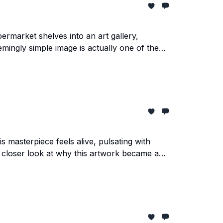
market shelves into an art gallery,
mingly simple image is actually one of the
 masterpiece feels alive, pulsating with
 a closer look at why this artwork became an