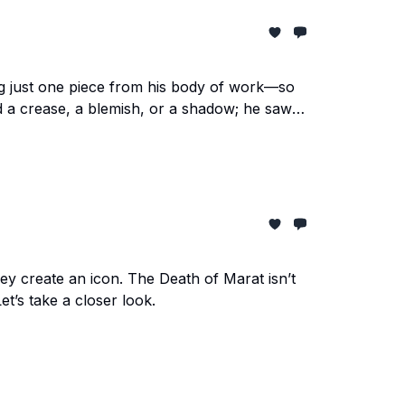
sing just one piece from his body of work—so
 a crease, a blemish, or a shadow; he saw
y create an icon. The Death of Marat isn’t
Let’s take a closer look.