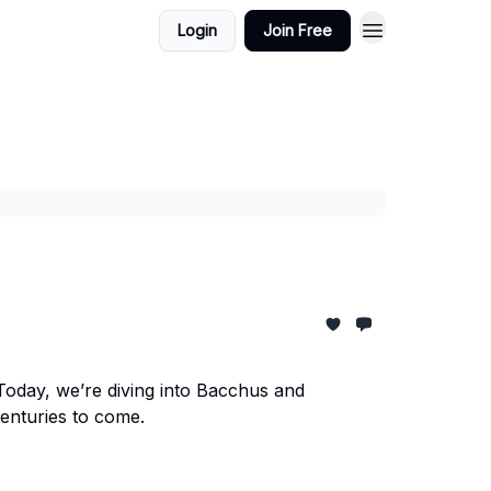
Login
Join Free
Today, we’re diving into Bacchus and
centuries to come.