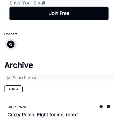
Connect
Archive
Article
Jul 26, 2026
Crazy Pablo: Fight for me, robot