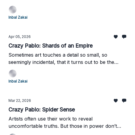
who doesn’t just paint history, but resculpts it. I
returned with reflections on alchemy, memory, and
Inbal Zakai
art's singular power to transform ash into gold. I
am delighted to share this inspiring exhibition with
you.
Apr 05, 2026
Crazy Pablo: Shards of an Empire
Sometimes art touches a detail so small, so
seemingly incidental, that it turns out to be the
elephant in the room. That is the moment when art
stops merely reflecting reality and begins to feel
Inbal Zakai
almost prophetic.
Mar 22, 2026
Crazy Pablo: Spider Sense
Artists often use their work to reveal
uncomfortable truths. But those in power don’t
always welcome what they see - so how do they