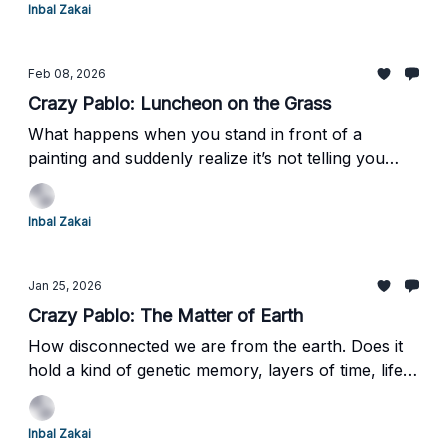
Inbal Zakai
Feb 08, 2026
Crazy Pablo: Luncheon on the Grass
What happens when you stand in front of a
painting and suddenly realize it’s not telling you
what to think—or even what it wants from you?A
painting that doesn’t explain itself, doesn’t comfort,
Inbal Zakai
and quietly asks you to figure it out.Ready to see
how that confusion changed everything?
Jan 25, 2026
Crazy Pablo: The Matter of Earth
How disconnected we are from the earth. Does it
hold a kind of genetic memory, layers of time, life,
and death compacted over billions of years?
Inbal Zakai