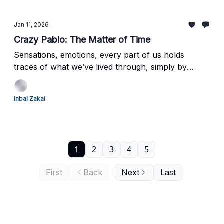
Jan 11, 2026
Crazy Pablo: The Matter of Time
Sensations, emotions, every part of us holds
traces of what we’ve lived through, simply by
moving through the world. Following our last dive
into Spiral Jetty and the physical experience of art,
Inbal Zakai
here’s another piece that you don’t just see.
1
2
3
4
5
First
Back
Next
Last