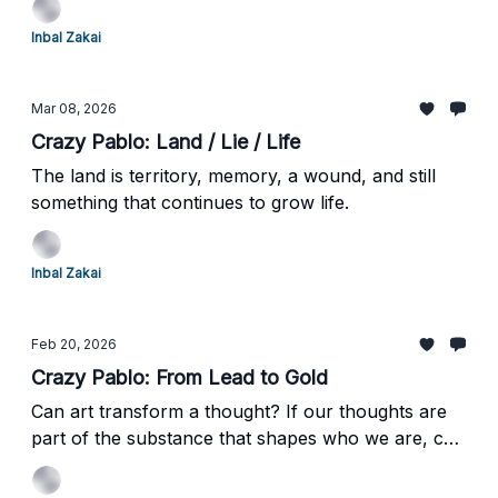
respond?
Inbal Zakai
Mar 08, 2026
Crazy Pablo: Land / Lie / Life
The land is territory, memory, a wound, and still
something that continues to grow life.
Inbal Zakai
Feb 20, 2026
Crazy Pablo: From Lead to Gold
Can art transform a thought? If our thoughts are
part of the substance that shapes who we are, can
encountering a work of art quietly transform that
substance too?