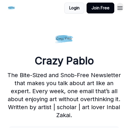
Login
Join Free
Crazy Pablo
The Bite-Sized and Snob-Free Newsletter
that makes you talk about art like an
expert. Every week, one email that’s all
about enjoying art without overthinking it.
Written by artist | scholar | art lover Inbal
Zakai.