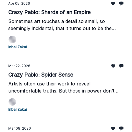
you.
Apr 05, 2026
Crazy Pablo: Shards of an Empire
Sometimes art touches a detail so small, so
seemingly incidental, that it turns out to be the
elephant in the room. That is the moment when art
stops merely reflecting reality and begins to feel
Inbal Zakai
almost prophetic.
Mar 22, 2026
Crazy Pablo: Spider Sense
Artists often use their work to reveal
uncomfortable truths. But those in power don’t
always welcome what they see - so how do they
respond?
Inbal Zakai
Mar 08, 2026