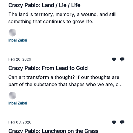
Crazy Pablo: Land / Lie / Life
The land is territory, memory, a wound, and still
something that continues to grow life.
Inbal Zakai
Feb 20, 2026
Crazy Pablo: From Lead to Gold
Can art transform a thought? If our thoughts are
part of the substance that shapes who we are, can
encountering a work of art quietly transform that
substance too?
Inbal Zakai
Feb 08, 2026
Crazy Pablo: Luncheon on the Grass