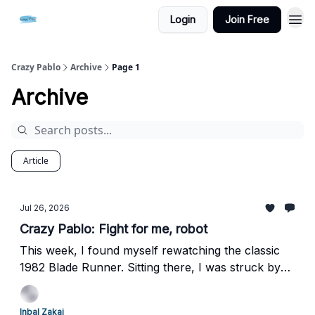
Login
Join Free
Crazy Pablo
Archive
Page 1
Archive
Article
Jul 26, 2026
Crazy Pablo: Fight for me, robot
This week, I found myself rewatching the classic
1982 Blade Runner. Sitting there, I was struck by
how deeply unsettling the Nexus-6 replicants still
are - robots engineered so terrifyingly close to
Inbal Zakai