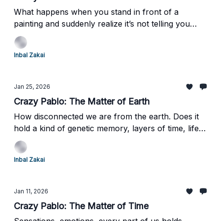
What happens when you stand in front of a
painting and suddenly realize it’s not telling you
what to think—or even what it wants from you?A
painting that doesn’t explain itself, doesn’t comfort,
Inbal Zakai
and quietly asks you to figure it out.Ready to see
how that confusion changed everything?
Jan 25, 2026
Crazy Pablo: The Matter of Earth
How disconnected we are from the earth. Does it
hold a kind of genetic memory, layers of time, life,
and death compacted over billions of years?
Inbal Zakai
Jan 11, 2026
Crazy Pablo: The Matter of Time