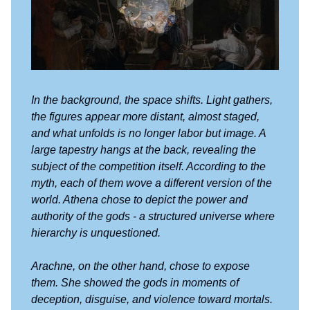
In the background, the space shifts. Light gathers,
the figures appear more distant, almost staged,
and what unfolds is no longer labor but image. A
large tapestry hangs at the back, revealing the
subject of the competition itself. According to the
myth, each of them wove a different version of the
world. Athena chose to depict the power and
authority of the gods - a structured universe where
hierarchy is unquestioned.
Arachne, on the other hand, chose to expose
them. She showed the gods in moments of
deception, disguise, and violence toward mortals.