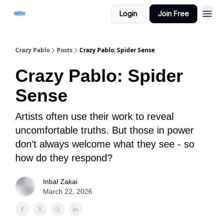
Login
Join Free
Crazy Pablo
Posts
Crazy Pablo: Spider Sense
Crazy Pablo: Spider
Sense
Artists often use their work to reveal
uncomfortable truths. But those in power
don’t always welcome what they see - so
how do they respond?
Inbal Zakai
March 22, 2026