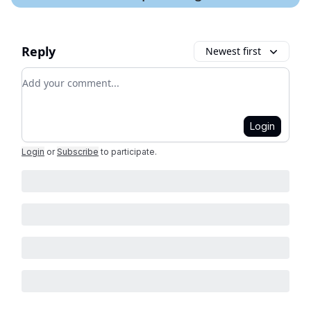
Reply
Newest first
Add your comment
Login
Login
or
Subscribe
to participate
.