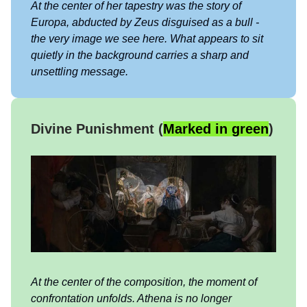
At the center of her tapestry was the story of
Europa, abducted by Zeus disguised as a bull -
the very image we see here. What appears to sit
quietly in the background carries a sharp and
unsettling message.
Divine Punishment (
Marked in green
)
At the center of the composition, the moment of
confrontation unfolds. Athena is no longer