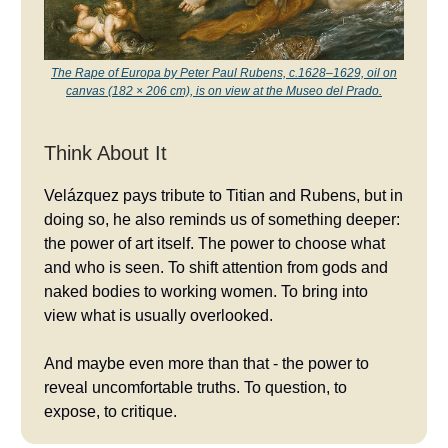
The Rape of Europa by Peter Paul Rubens, c.1628–1629, oil on
canvas (182 × 206 cm), is on view at the Museo del Prado.
Think About It
Velázquez pays tribute to Titian and Rubens, but in
doing so, he also reminds us of something deeper:
the power of art itself. The power to choose what
and who is seen. To shift attention from gods and
naked bodies to working women. To bring into
view what is usually overlooked.
And maybe even more than that - the power to
reveal uncomfortable truths. To question, to
expose, to critique.