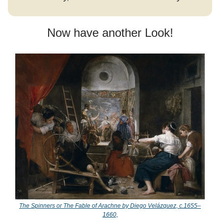
Now have another Look!
The Spinners or The Fable of Arachne by Diego Velázquez, c.1655–
1660,