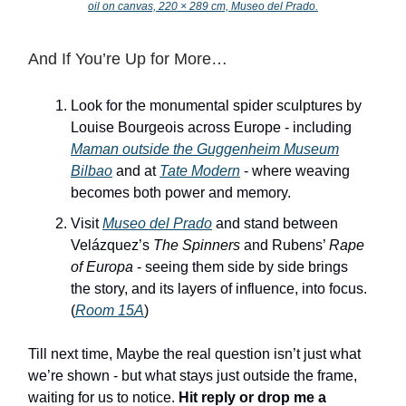
oil on canvas, 220 × 289 cm, Museo del Prado.
And If You’re Up for More…
Look for the monumental spider sculptures by
Louise Bourgeois across Europe - including
Maman
outside the Guggenheim Museum
Bilbao
and at
Tate Modern
- where weaving
becomes both power and memory.
Visit
Museo del Prado
and stand between
Velázquez’s
The Spinners
and Rubens’
Rape
of Europa
- seeing them side by side brings
the story, and its layers of influence, into focus.
(
Room 15A
)
Till next time, Maybe the real question isn’t just what
we’re shown - but what stays just outside the frame,
waiting for us to notice.
Hit reply or drop me a