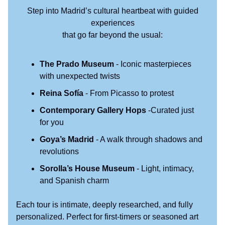
Step into Madrid’s cultural heartbeat with guided
experiences
that go far beyond the usual:
The Prado Museum
- Iconic masterpieces
with unexpected twists
Reina Sofía
- From Picasso to protest
Contemporary Gallery Hops
-Curated just
for you
Goya’s Madrid
- A walk through shadows and
revolutions
Sorolla’s House Museum
- Light, intimacy,
and Spanish charm
Each tour is intimate, deeply researched, and fully
personalized. Perfect for first-timers or seasoned art