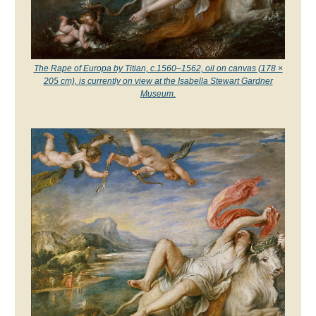
The Rape of Europa by Titian, c.1560–1562, oil on canvas (178 ×
205 cm), is currently on view at the Isabella Stewart Gardner
Museum.