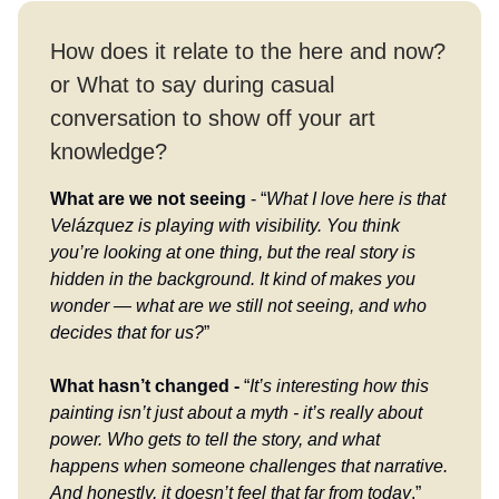
How does it relate to the here and now?
or What to say during casual
conversation to show off your art
knowledge?
What are we not seeing
- “
What I love here is that
Velázquez is playing with visibility. You think
you’re looking at one thing, but the real story is
hidden in the background. It kind of makes you
wonder — what are we still not seeing, and who
decides that for us?
”
What hasn’t changed -
“
It’s interesting how this
painting isn’t just about a myth - it’s really about
power. Who gets to tell the story, and what
happens when someone challenges that narrative.
And honestly, it doesn’t feel that far from today
.”