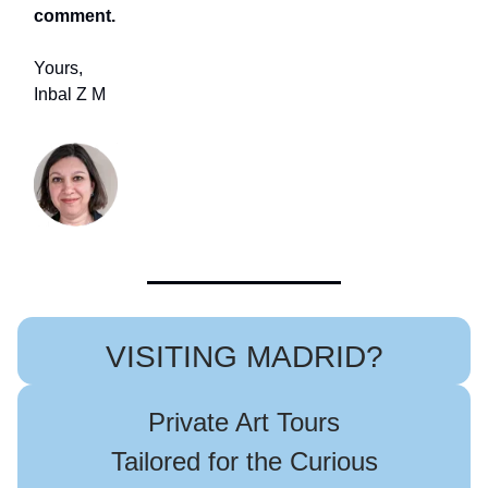
comment.
Yours,
Inbal Z M
VISITING MADRID?
Private Art Tours
Tailored for the Curious