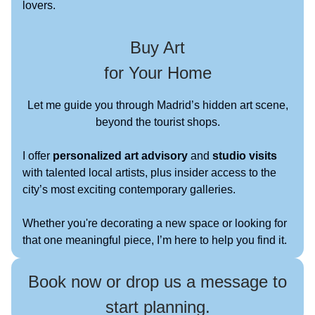
lovers.
Buy Art
for Your Home
Let me guide you through Madrid’s hidden art scene,
beyond the tourist shops.
I offer
personalized art advisory
and
studio visits
with talented local artists, plus insider access to the
city’s most exciting contemporary galleries.
Whether you're decorating a new space or looking for
that one meaningful piece, I’m here to help you find it.
Book now or drop us a message to
start planning.