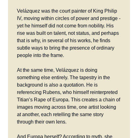
Velázquez was the court painter of King Philip
IV, moving within circles of power and prestige -
yet he himself did not come from nobility. His
rise was built on talent, not status, and perhaps
that is why, in several of his works, he finds
subtle ways to bring the presence of ordinary
people into the frame.
At the same time, Velázquez is doing
something else entirely. The tapestry in the
background is also a quotation. He is
referencing Rubens, who himself reinterpreted
Titian’s Rape of Europa. This creates a chain of
images moving across time, one artist looking
at another, each retelling the same story
through their own lens.
And Europa herself? According to myth, she