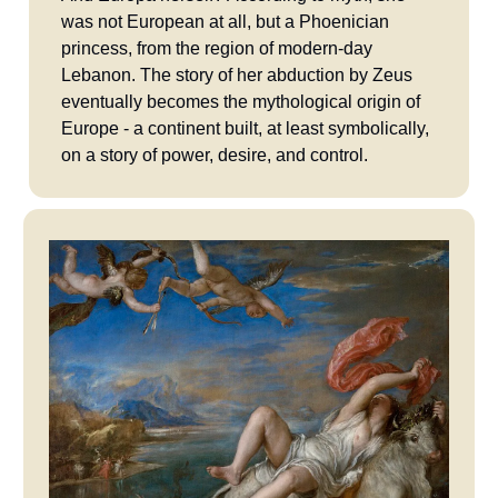
was not European at all, but a Phoenician
princess, from the region of modern-day
Lebanon. The story of her abduction by Zeus
eventually becomes the mythological origin of
Europe - a continent built, at least symbolically,
on a story of power, desire, and control.