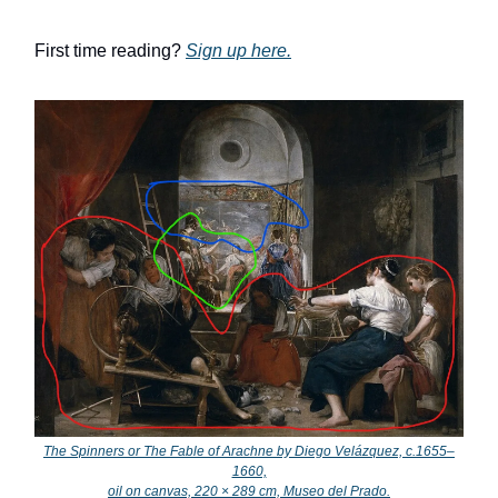
First time reading?
Sign up here.
The Spinners or The Fable of Arachne by Diego Velázquez, c.1655–
1660,
oil on canvas, 220 × 289 cm, Museo del Prado.