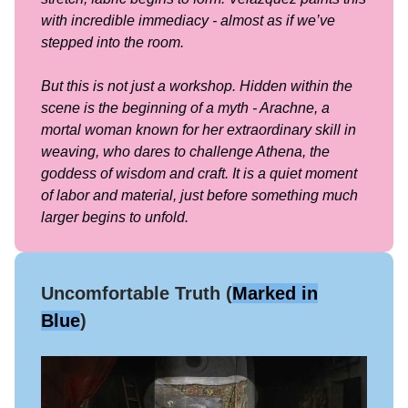
with incredible immediacy - almost as if we’ve
stepped into the room.
But this is not just a workshop. Hidden within the
scene is the beginning of a myth - Arachne, a
mortal woman known for her extraordinary skill in
weaving, who dares to challenge Athena, the
goddess of wisdom and craft. It is a quiet moment
of labor and material, just before something much
larger begins to unfold.
Uncomfortable Truth (
Marked in
Blue
)