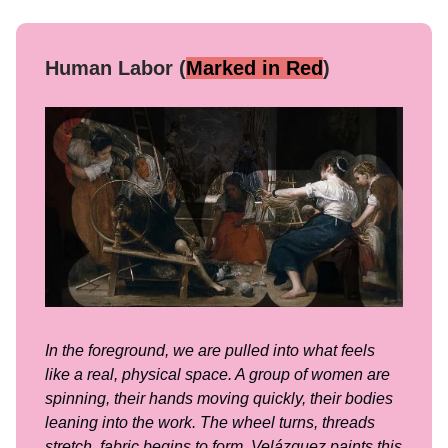
Human Labor (
Marked in Red
)
In the foreground, we are pulled into what feels
like a real, physical space. A group of women are
spinning, their hands moving quickly, their bodies
leaning into the work. The wheel turns, threads
stretch, fabric begins to form. Velázquez paints this