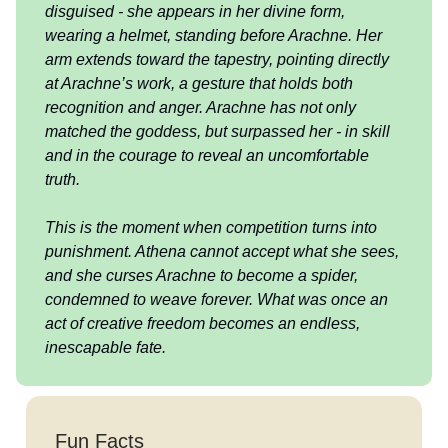
disguised - she appears in her divine form,
wearing a helmet, standing before Arachne. Her
arm extends toward the tapestry, pointing directly
at Arachne’s work, a gesture that holds both
recognition and anger. Arachne has not only
matched the goddess, but surpassed her - in skill
and in the courage to reveal an uncomfortable
truth.
This is the moment when competition turns into
punishment. Athena cannot accept what she sees,
and she curses Arachne to become a spider,
condemned to weave forever. What was once an
act of creative freedom becomes an endless,
inescapable fate.
Fun Facts