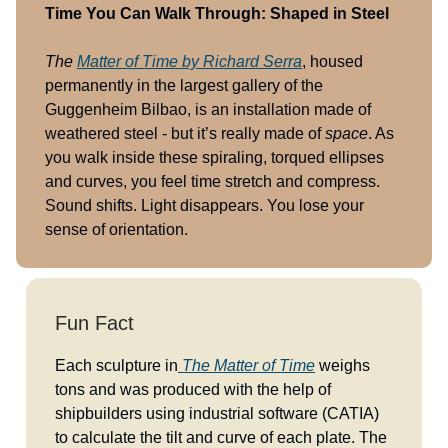
Time You Can Walk Through: Shaped in Steel
The
Matter of Time
by Richard Serra
, housed
permanently in the largest gallery of the
Guggenheim Bilbao, is an installation made of
weathered steel - but it’s really made of
space
. As
you walk inside these spiraling, torqued ellipses
and curves, you feel time stretch and compress.
Sound shifts. Light disappears. You lose your
sense of orientation.
Fun Fact
Each sculpture in
The Matter of Time
weighs
tons and was produced with the help of
shipbuilders using industrial software (CATIA)
to calculate the tilt and curve of each plate. The