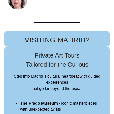
VISITING MADRID?
Private Art Tours
Tailored for the Curious
Step into Madrid’s cultural heartbeat with guided
experiences
that go far beyond the usual:
The Prado Museum
- Iconic masterpieces
with unexpected twists