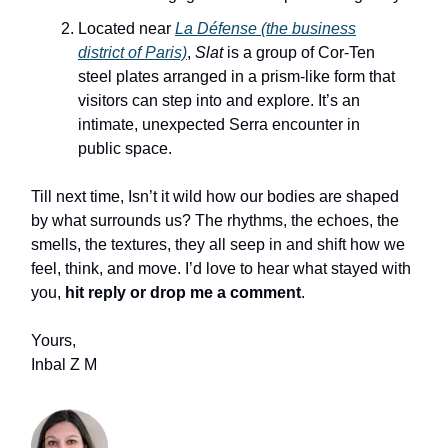
Located near
La Défense (the business
district of Paris)
,
Slat
is a group of Cor‑Ten
steel plates arranged in a prism‑like form that
visitors can step into and explore. It’s an
intimate, unexpected Serra encounter in
public space.
Till next time, Isn’t it wild how our bodies are shaped
by what surrounds us? The rhythms, the echoes, the
smells, the textures, they all seep in and shift how we
feel, think, and move. I’d love to hear what stayed with
you,
hit reply or drop me a comment
.
Yours,
Inbal Z M