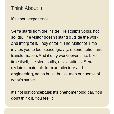
Think About It
It’s about experience.
Serra starts from the inside. He sculpts voids, not
solids. The visitor doesn’t stand outside the work
and interpret it. They enter it. The Matter of Time
invites you to feel space, gravity, disorientation and
transformation. And it only works over time. Like
time itself, the steel shifts, rusts, softens. Serra
reclaims materials from architecture and
engineering, not to build, but to undo our sense of
what’s stable.
It’s not just conceptual; it’s phenomenological. You
don’t think it. You feel it.