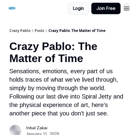
Login
Join Free
Crazy Pablo
Posts
Crazy Pablo: The Matter of Time
Crazy Pablo: The
Matter of Time
Sensations, emotions, every part of us
holds traces of what we’ve lived through,
simply by moving through the world.
Following our last dive into Spiral Jetty and
the physical experience of art, here’s
another piece that you don’t just see.
Inbal Zakai
January 11, 2026