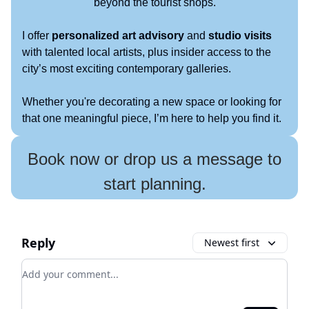
beyond the tourist shops.
I offer
personalized art advisory
and
studio visits
with talented local artists, plus insider access to the
city’s most exciting contemporary galleries.
Whether you're decorating a new space or looking for
that one meaningful piece, I’m here to help you find it.
Book now or drop us a message to
start planning.
Reply
Newest first
Add your comment