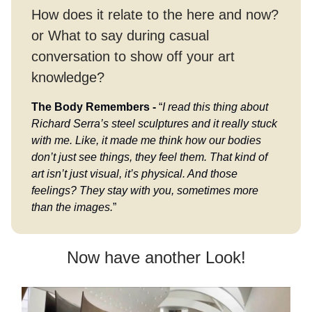
How does it relate to the here and now?
or What to say during casual
conversation to show off your art
knowledge?
The Body Remembers -
“
I read this thing about
Richard Serra’s steel sculptures and it really stuck
with me. Like, it made me think how our bodies
don’t just see things, they feel them. That kind of
art isn’t just visual, it’s physical. And those
feelings? They stay with you, sometimes more
than the images.
”
Now have another Look!