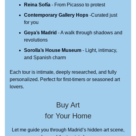
Reina Sofía
- From Picasso to protest
Contemporary Gallery Hops
-Curated just
for you
Goya’s Madrid
- A walk through shadows and
revolutions
Sorolla’s House Museum
- Light, intimacy,
and Spanish charm
Each tour is intimate, deeply researched, and fully
personalized. Perfect for first-timers or seasoned art
lovers.
Buy Art
for Your Home
Let me guide you through Madrid’s hidden art scene,