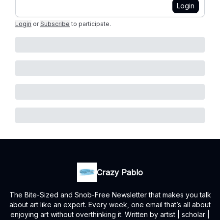
Login
Login
or
Subscribe
to participate
.
Crazy Pablo
The Bite-Sized and Snob-Free Newsletter that makes you talk
about art like an expert. Every week, one email that’s all about
enjoying art without overthinking it. Written by artist | scholar |