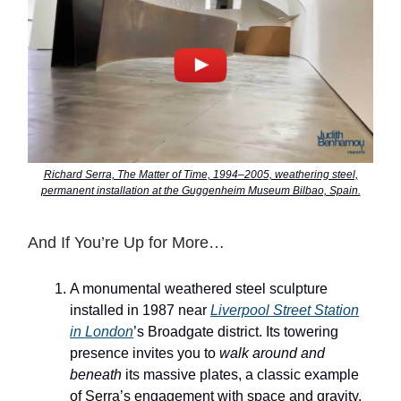
Richard Serra, The Matter of Time, 1994–2005, weathering steel,
permanent installation at the Guggenheim Museum Bilbao, Spain.
And If You’re Up for More…
A monumental weathered steel sculpture
installed in 1987 near
Liverpool Street Station
in London
’s Broadgate district. Its towering
presence invites you to
walk around and
beneath
its massive plates, a classic example
of Serra’s engagement with space and gravity.