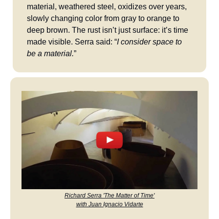
material, weathered steel, oxidizes over years,
slowly changing color from gray to orange to
deep brown. The rust isn’t just surface: it’s time
made visible. Serra said: “
I consider space to
be a material.
”
Richard Serra 'The Matter of Time'
with Juan Ignacio Vidarte