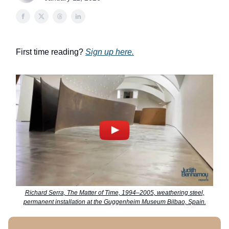
First time reading?
Sign up here.
Richard Serra, The Matter of Time, 1994–2005, weathering steel,
permanent installation at the Guggenheim Museum Bilbao, Spain.