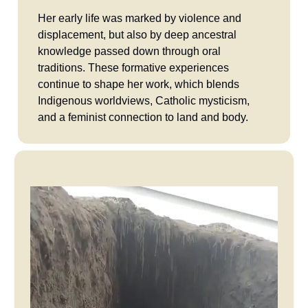
Her early life was marked by violence and
displacement, but also by deep ancestral
knowledge passed down through oral
traditions. These formative experiences
continue to shape her work, which blends
Indigenous worldviews, Catholic mysticism,
and a feminist connection to land and body.