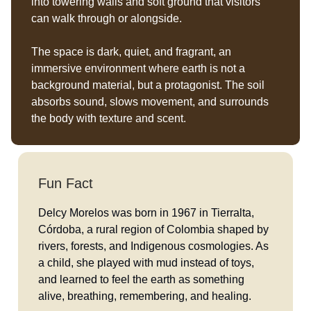
into towering walls and soft ground that visitors
can walk through or alongside.
The space is dark, quiet, and fragrant, an
immersive environment where earth is not a
background material, but a protagonist. The soil
absorbs sound, slows movement, and surrounds
the body with texture and scent.
Fun Fact
Delcy Morelos was born in 1967 in Tierralta,
Córdoba, a rural region of Colombia shaped by
rivers, forests, and Indigenous cosmologies. As
a child, she played with mud instead of toys,
and learned to feel the earth as something
alive, breathing, remembering, and healing.