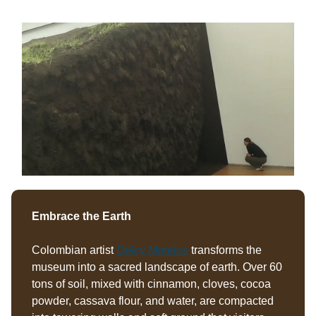
Embrace the Earth
Colombian artist
Delcy Morelos
transforms the
museum into a sacred landscape of earth. Over 60
tons of soil, mixed with cinnamon, cloves, cocoa
powder, cassava flour, and water, are compacted