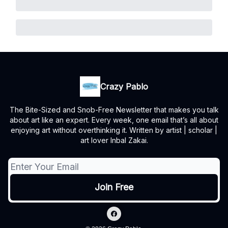
Crazy Pablo
The Bite-Sized and Snob-Free Newsletter that makes you talk
about art like an expert. Every week, one email that’s all about
enjoying art without overthinking it. Written by artist | scholar |
art lover Inbal Zakai.