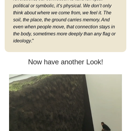
political or symbolic, it’s physical. We don’t only
think about where we come from, we feel it. The
soil, the place, the ground carries memory. And
even when people move, that connection stays in
the body, sometimes more deeply than any flag or
ideology
.”
Now have another Look!