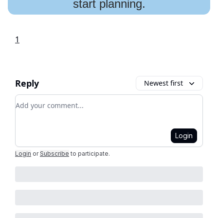
start planning.
1
Reply
Newest first
Add your comment
Login
Login
or
Subscribe
to participate
.