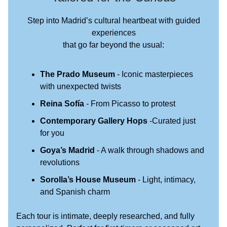
Step into Madrid’s cultural heartbeat with guided
experiences
that go far beyond the usual:
The Prado Museum
- Iconic masterpieces
with unexpected twists
Reina Sofía
- From Picasso to protest
Contemporary Gallery Hops
-Curated just
for you
Goya’s Madrid
- A walk through shadows and
revolutions
Sorolla’s House Museum
- Light, intimacy,
and Spanish charm
Each tour is intimate, deeply researched, and fully