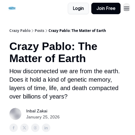
Login
Join Free
Crazy Pablo
Posts
Crazy Pablo: The Matter of Earth
Crazy Pablo: The
Matter of Earth
How disconnected we are from the earth.
Does it hold a kind of genetic memory,
layers of time, life, and death compacted
over billions of years?
Inbal Zakai
January 25, 2026