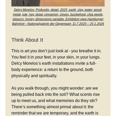
Delcy Morelos, Profundis, detail, 2025, earth, clay, water, wood,
metal, jute, hay, straw, cinnamon, cloves, buckwheat, chia seeds,
tobacco, honey, dimensions variable. Exhibition view Hamburger
Bahnhof – Nationalgalerie der Gegenwart, 11.7.2025 – 25.1.2026
Think About It
This is art you don’t just look at - you breathe it in.
You feel it in your feet, in your skin, in your lungs.
Delcy Morelos’s earth installations invite a full-
body experience: a return to the ground, both
physically and spiritually.
As you walk through, you might wonder: are we
being pulled back into the soil? What scents rise
up to meet us, and what memories do they stir?
There’s something almost primal about it: the
reminder that we are temporary, and the earth is