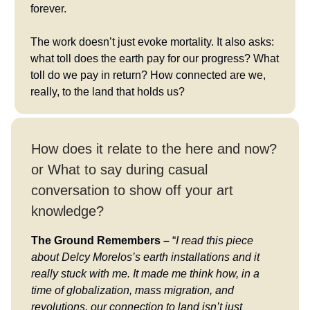
forever.
The work doesn’t just evoke mortality. It also asks:
what toll does the earth pay for our progress? What
toll do we pay in return? How connected are we,
really, to the land that holds us?
How does it relate to the here and now?
or What to say during casual
conversation to show off your art
knowledge?
The Ground Remembers –
“
I read this piece
about Delcy Morelos’s earth installations and it
really stuck with me. It made me think how, in a
time of globalization, mass migration, and
revolutions, our connection to land isn’t just