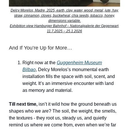
Delcy Morelos, Madre, 2025, earth, clay, water, wood, metal, jute, hay,
straw, cinnamon, cloves, buckwheat, chia seeds, tobacco, honey,
dimensions variable.
Exhibition view Hamburger Bahnhof – Nationalgalerie der Gegenwart,
11.7.2025 – 25.1.2026
And If You’re Up for More…
Right now at the
Guggenheim Museum
Bilbao
, Delcy Morelos’s monumental earth
installation fills the space with soil, scent, and
weight. It’s an immersive encounter with land
as memory and material.
Till next time,
isn’t it wild how the ground beneath us
shapes who we are? The soil, the weight, the smells,
the textures - they root us, steady us, and quietly
remind us where we come from, even when we’re far