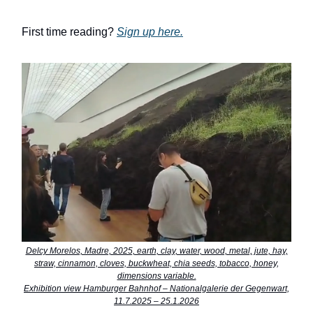
First time reading?
Sign up here.
Delcy Morelos, Madre, 2025, earth, clay, water, wood, metal, jute, hay,
straw, cinnamon, cloves, buckwheat, chia seeds, tobacco, honey,
dimensions variable.
Exhibition view Hamburger Bahnhof – Nationalgalerie der Gegenwart,
11.7.2025 – 25.1.2026