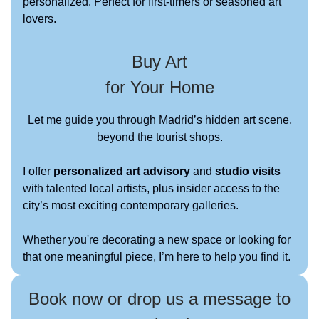
personalized. Perfect for first-timers or seasoned art
lovers.
Buy Art
for Your Home
Let me guide you through Madrid’s hidden art scene,
beyond the tourist shops.
I offer
personalized art advisory
and
studio visits
with talented local artists, plus insider access to the
city’s most exciting contemporary galleries.
Whether you're decorating a new space or looking for
that one meaningful piece, I’m here to help you find it.
Book now or drop us a message to