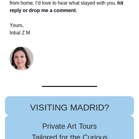
from home. I’d love to hear what stayed with you.
hit
reply or drop me a comment
.
Yours,
Inbal Z M
VISITING MADRID?
Private Art Tours
Tailored for the Curious