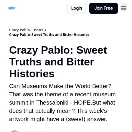
Login
Join Free
Crazy Pablo
Posts
Crazy Pablo: Sweet Truths and Bitter Histories
Crazy Pablo: Sweet
Truths and Bitter
Histories
Can Museums Make the World Better?
That was the theme of a recent museum
summit in Thessaloniki - HOPE.But what
does that actually mean? This week’s
artwork might have a (sweet) answer.