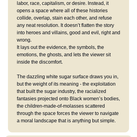
labor, race, capitalism, or desire. Instead, it
opens a space where all of these histories
collide, overlap, stain each other, and refuse
any neat resolution. It doesn’t flatten the story
into heroes and villains, good and evil, right and
wrong.
It lays out the evidence, the symbols, the
emotions, the ghosts, and lets the viewer sit
inside the discomfort.
The dazzling white sugar surface draws you in,
but the weight of its meaning - the exploitation
that built the sugar industry, the racialized
fantasies projected onto Black women’s bodies,
the children-made-of-molasses scattered
through the space forces the viewer to navigate
a moral landscape that is anything but simple.