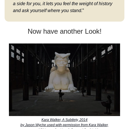
a side for you, it lets you feel the weight of history
and ask yourself where you stand.
”
Now have another Look!
Kara Walker, A Subtlety, 2014
by Jason Wyche used with permission from Kara Walker,