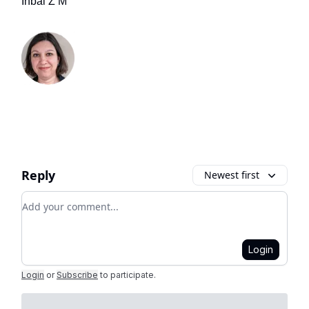
Inbal Z M
Reply
Newest first
Add your comment
Login
Login
or
Subscribe
to participate
.