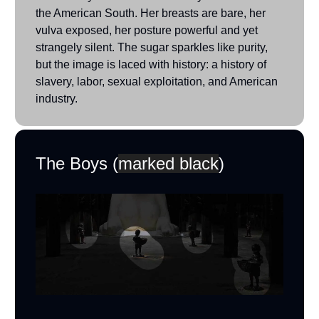
the American South. Her breasts are bare, her
vulva exposed, her posture powerful and yet
strangely silent. The sugar sparkles like purity,
but the image is laced with history: a history of
slavery, labor, sexual exploitation, and American
industry.
The Boys (
marked black
)