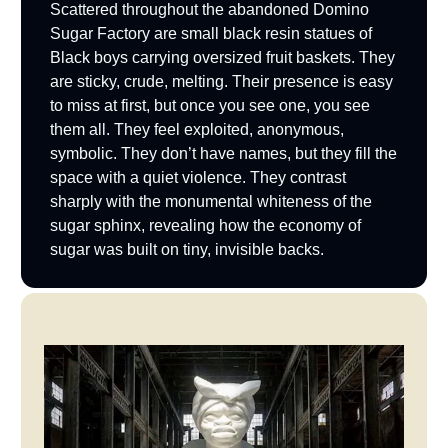
Scattered throughout the abandoned Domino
Sugar Factory are small black resin statues of
Black boys carrying oversized fruit baskets. They
are sticky, crude, melting. Their presence is easy
to miss at first, but once you see one, you see
them all. They feel exploited, anonymous,
symbolic. They don’t have names, but they fill the
space with a quiet violence. They contrast
sharply with the monumental whiteness of the
sugar sphinx, revealing how the economy of
sugar was built on tiny, invisible backs.