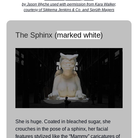
by Jason Wyche used with permission from Kara Walker,
courtesy of Sikkema Jenkins & Co. and Sprüth Magers
The Sphinx (
marked white
)
She is huge. Coated in bleached sugar, she
crouches in the pose of a sphinx, her facial
features stylized like the “Mammy” caricatures of