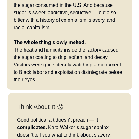
the sugar consumed in the U.S. And because
sugar is sweet, addictive, seductive — but also
bitter with a history of colonialism, slavery, and
racial capitalism.
The whole thing slowly melted.
The heat and humidity inside the factory caused
the sugar coating to drip, soften, and decay.
Visitors were quite literally watching a monument
to Black labor and exploitation disintegrate before
their eyes.
Think About It 🤔
Good political art doesn’t preach — it
complicates
. Kara Walker’s sugar sphinx
doesn’t tell you what to think about slavery,