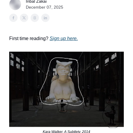
Inbal Zakai
December 07, 2025
First time reading?
Sign up here.
Kara Walker, A Subtlety, 2014