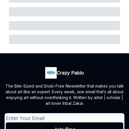
Crazy Pablo
The Bite-Sized and Snob-Free Newsletter that makes you talk
about art like an expert. Every week, one email that’s all about
enjoying art without overthinking it. Written by artist | scholar |
art lover Inbal Zakai.