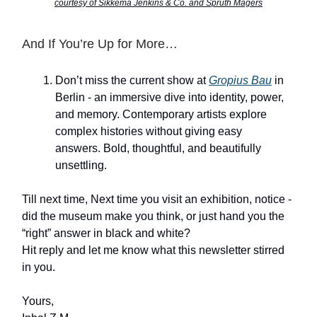
courtesy of Sikkema Jenkins & Co. and Sprüth Magers
And If You’re Up for More…
Don’t miss the current show at
Gropius Bau
in
Berlin - an immersive dive into identity, power,
and memory. Contemporary artists explore
complex histories without giving easy
answers. Bold, thoughtful, and beautifully
unsettling.
Till next time, Next time you visit an exhibition, notice -
did the museum make you think, or just hand you the
“right” answer in black and white?
Hit reply and let me know what this newsletter stirred
in you.
Yours,