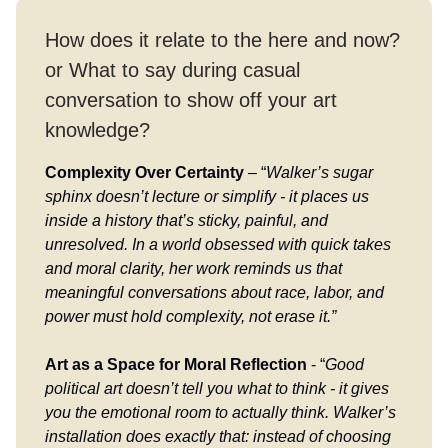
How does it relate to the here and now?
or What to say during casual
conversation to show off your art
knowledge?
Complexity Over Certainty
– “
Walker’s sugar
sphinx doesn’t lecture or simplify - it places us
inside a history that’s sticky, painful, and
unresolved. In a world obsessed with quick takes
and moral clarity, her work reminds us that
meaningful conversations about race, labor, and
power must hold complexity, not erase it.”
Art as a Space for Moral Reflection
- “
Good
political art doesn’t tell you what to think - it gives
you the emotional room to actually think. Walker’s
installation does exactly that: instead of choosing