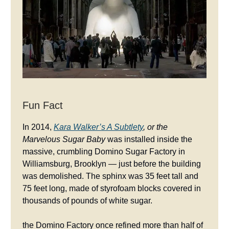
Fun Fact
In 2014,
Kara Walker’s
A Subtlety
, or the
Marvelous Sugar Baby
was installed inside the
massive, crumbling Domino Sugar Factory in
Williamsburg, Brooklyn — just before the building
was demolished. The sphinx was 35 feet tall and
75 feet long, made of styrofoam blocks covered in
thousands of pounds of white sugar.
the Domino Factory once refined more than half of